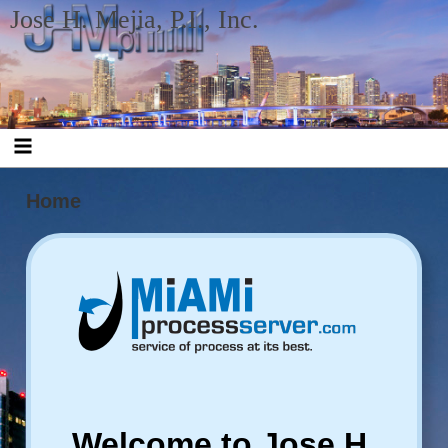
Skip to content
Jose H. Mejia, P.I., Inc.
Home
Welcome to Jose H.