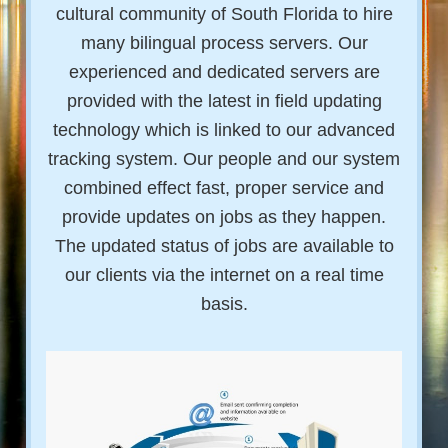
cultural community of South Florida to hire
many bilingual process servers. Our
experienced and dedicated servers are
provided with the latest in field updating
technology which is linked to our advanced
tracking system. Our people and our system
combined effect fast, proper service and
provide updates on jobs as they happen.
The updated status of jobs are available to
our clients via the internet on a real time
basis.