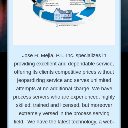
Jose H. Mejia, P.I., Inc. specializes in
providing excellent and dependable service,
offering its clients competitive prices without
jeopardizing service and serves unlimited
attempts at no additional charge. We have
process servers who are experienced, highly
skilled, trained and licensed, but moreover
extremely versed in the process serving
field. We have the latest technology, a web-