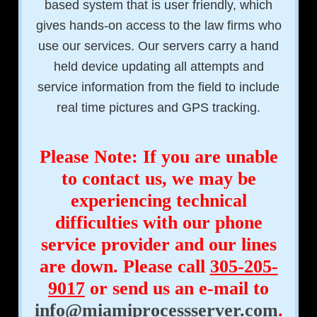
based system that is user friendly, which
gives hands-on access to the law firms who
use our services. Our servers carry a hand
held device updating all attempts and
service information from the field to include
real time pictures and GPS tracking.
Please Note: If you are unable
to contact us, we may be
experiencing technical
difficulties with our phone
service provider and our lines
are down. Please call
305-205-
9017
or send us an e-mail to
info@miamiprocessserver.com
.