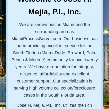
Mejia, P.I., Inc.
We are known best in Miami and the
surrounding area as
MiamiProcessServer.com. Our business has
been providing excellent service for the
South Florida (Miami-Dade, Broward, Palm
Beach & Monroe) community for over twenty
years. We have a reputation for integrity,
diligence, affordability and excellent
customer support. Our specialization is
serving high volume collection/foreclosure
cases in the South Florida area.
Jose H. Mejia, P.I., Inc. utilizes the rich